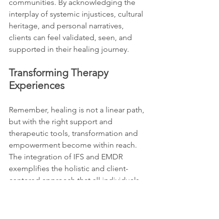
communities. By acknowledging the 
interplay of systemic injustices, cultural 
heritage, and personal narratives, 
clients can feel validated, seen, and 
supported in their healing journey.
Transforming Therapy 
Experiences 
Remember, healing is not a linear path, 
but with the right support and 
therapeutic tools, transformation and 
empowerment become within reach. 
The integration of IFS and EMDR 
exemplifies the holistic and client-
centered approach that all individuals 
deserve in their quest for mental 
wellness and self-realization. Embrace 
the journey, honor your story, and allow 