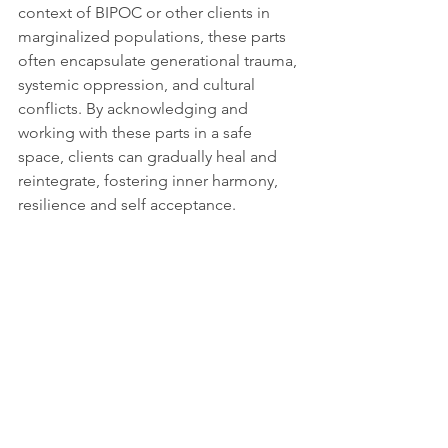
context of BIPOC or other clients in 
marginalized populations, these parts 
often encapsulate generational trauma, 
systemic oppression, and cultural 
conflicts. By acknowledging and 
working with these parts in a safe 
space, clients can gradually heal and 
reintegrate, fostering inner harmony, 
resilience and self acceptance.