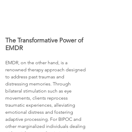
The Transformative Power of 
EMDR
EMDR, on the other hand, is a 
renowned therapy approach designed 
to address past traumas and 
distressing memories. Through 
bilateral stimulation such as eye 
movements, clients reprocess 
traumatic experiences, alleviating 
emotional distress and fostering 
adaptive processing. For BIPOC and 
other marginalized individuals dealing 