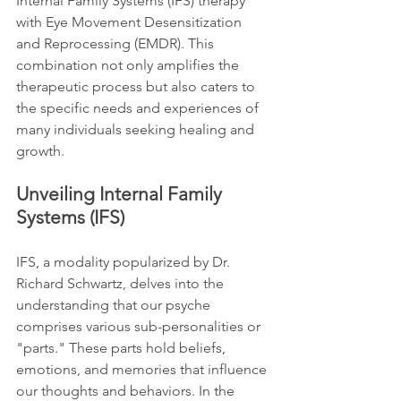
Internal Family Systems (IFS) therapy 
with Eye Movement Desensitization 
and Reprocessing (EMDR). This 
combination not only amplifies the 
therapeutic process but also caters to 
the specific needs and experiences of 
many individuals seeking healing and 
growth.
Unveiling Internal Family 
Systems (IFS)
IFS, a modality popularized by Dr. 
Richard Schwartz, delves into the 
understanding that our psyche 
comprises various sub-personalities or 
"parts." These parts hold beliefs, 
emotions, and memories that influence 
our thoughts and behaviors. In the 