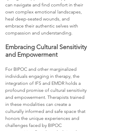
can navigate and find comfort in their 
own complex emotional landscapes, 
heal deep-seated wounds, and 
embrace their authentic selves with 
compassion and understanding.
Embracing Cultural Sensitivity 
and Empowerment
For BIPOC and other marginalized 
individuals engaging in therapy, the 
integration of IFS and EMDR holds a 
profound promise of cultural sensitivity 
and empowerment. Therapists trained 
in these modalities can create a 
culturally informed and safe space that 
honors the unique experiences and 
challenges faced by BIPOC 