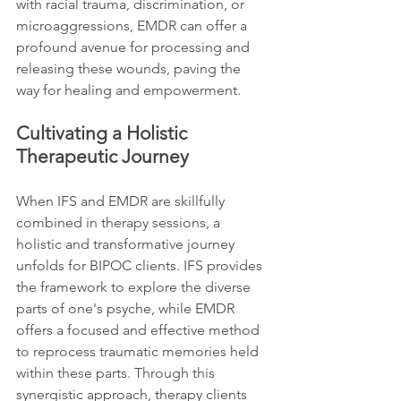
with racial trauma, discrimination, or 
microaggressions, EMDR can offer a 
profound avenue for processing and 
releasing these wounds, paving the 
way for healing and empowerment.
Cultivating a Holistic 
Therapeutic Journey
When IFS and EMDR are skillfully 
combined in therapy sessions, a 
holistic and transformative journey 
unfolds for BIPOC clients. IFS provides 
the framework to explore the diverse 
parts of one's psyche, while EMDR 
offers a focused and effective method 
to reprocess traumatic memories held 
within these parts. Through this 
synergistic approach, therapy clients 