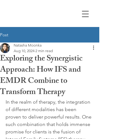
Moonka Therapy &
Counseling
Post
Natasha Moonka
Aug 10, 2024
2 min read
Exploring the Synergistic
Approach: How IFS and
EMDR Combine to
Transform Therapy
In the realm of therapy, the integration 
of different modalities has been 
proven to deliver powerful results. One 
such combination that holds immense 
promise for clients is the fusion of 