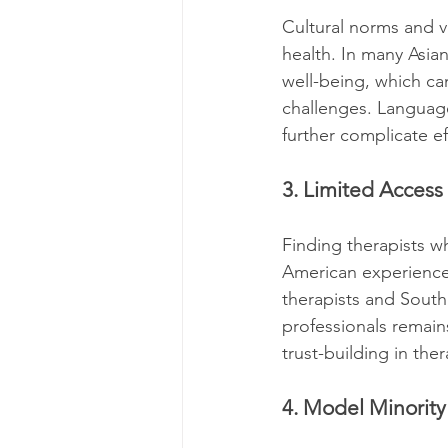
Cultural norms and va
health. In many Asian
well-being, which ca
challenges. Language
further complicate ef
3. Limited Access
Finding therapists w
American experiences
therapists and South 
professionals remain
trust-building in the
4. Model Minorit