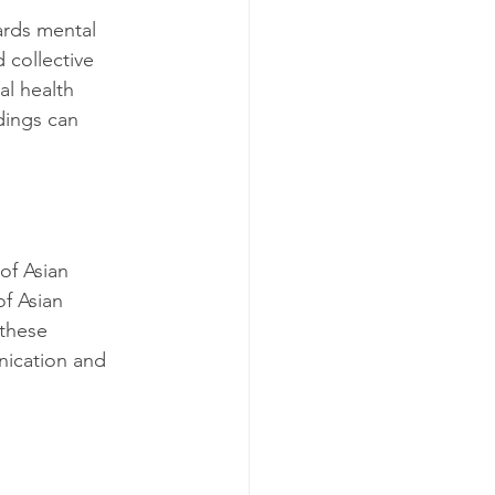
ards mental 
 collective 
al health 
dings can 
of Asian 
f Asian 
 these 
nication and 