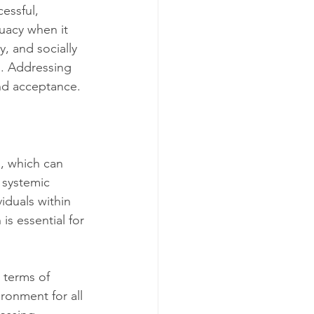
essful, 
uacy when it 
, and socially 
g. Addressing 
and acceptance.
n, which can 
 systemic 
iduals within 
s essential for 
 terms of 
ronment for all 