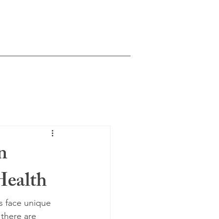
Natasha Moonka, LMHCA
ntal Health Counselor Associate
Washington State
Schedule Consultation
n
Health
es face unique 
there are 