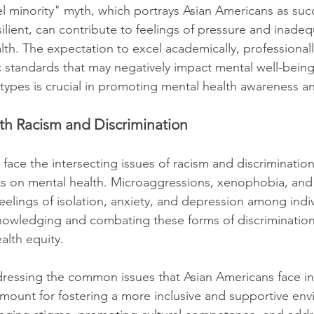
 minority" myth, which portrays Asian Americans as succ
ilient, can contribute to feelings of pressure and inadeq
th. The expectation to excel academically, professionally
ic standards that may negatively impact mental well-bein
otypes is crucial in promoting mental health awareness 
with Racism and Discrimination
face the intersecting issues of racism and discriminatio
ts on mental health. Microaggressions, xenophobia, and
feelings of isolation, anxiety, and depression among indiv
wledging and combating these forms of discrimination i
lth equity.
ressing the common issues that Asian Americans face in
amount for fostering a more inclusive and supportive envi