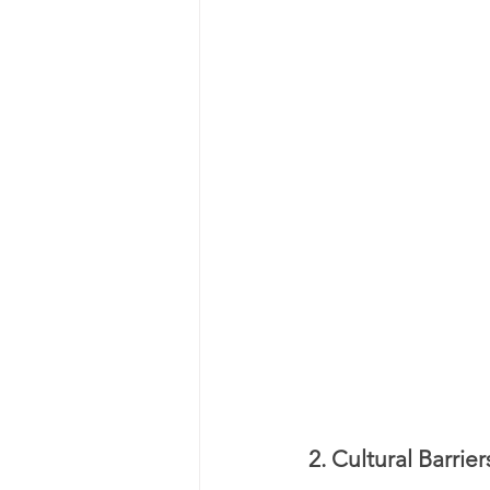
2. Cultural Barri