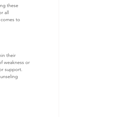
ing these 
r all 
 comes to 
in their 
of weakness or 
for support. 
unseling 