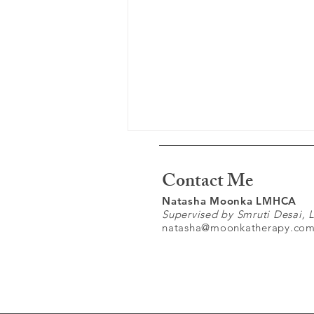
Contact Me
Natasha Moonka LMHCA
Supervised by Smruti Desai,
natasha@moonkatherapy.co
Understanding Complex
Trauma: Why the Past Still