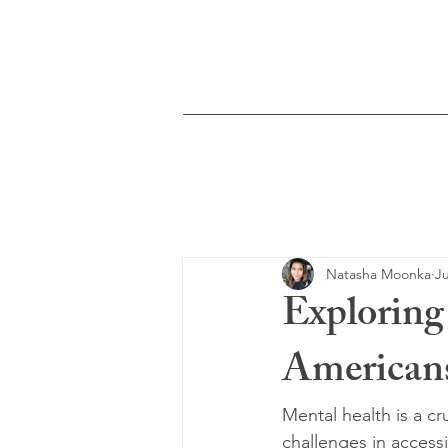
Moonka Therapy &
Counseling
Home
Services
Natasha Moonka
Ju
Explorin
Americans
Mental health is a cr
challenges in access