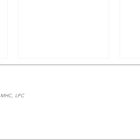
 LMHC, LPC
m
Understanding the
Expa
Communication Challenges:
Acce