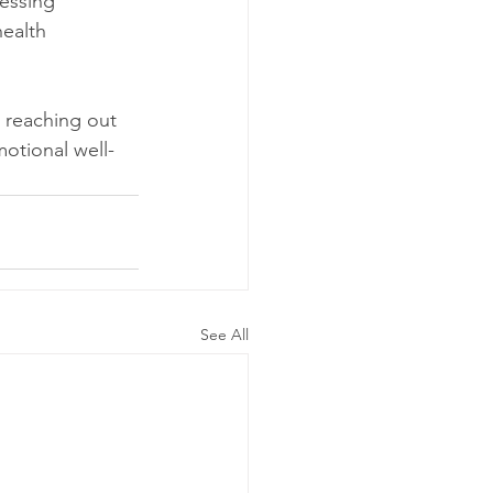
essing 
ealth 
 reaching out 
motional well-
See All