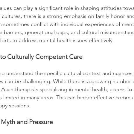
lues can play a significant role in shaping attitudes tow
 cultures, there is a strong emphasis on family honor and
n sometimes conflict with individual experiences of ment
 barriers, generational gaps, and cultural misunderstan
forts to address mental health issues effectively.
 to Culturally Competent Care
ho understand the specific cultural context and nuances 
 can be challenging. While there is a growing number o
Asian therapists specializing in mental health, access to
s limited in many areas. This can hinder effective commu
rapy sessions.
y Myth and Pressure