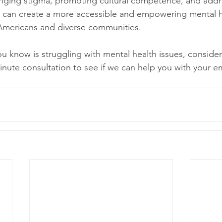
lenging stigma, promoting cultural competence, and addr
e can create a more accessible and empowering mental h
 Americans and diverse communities.
u know is struggling with mental health issues, consider
inute consultation to see if we can help you with your e