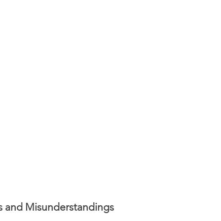
ers and Misunderstandings