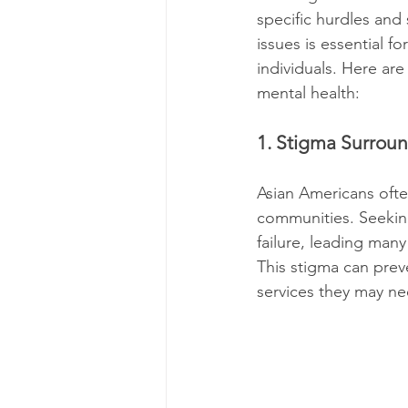
specific hurdles and
issues is essential f
individuals. Here ar
mental health:
1. Stigma Surrou
Asian Americans ofte
communities. Seeking
failure, leading many
This stigma can prev
services they may ne