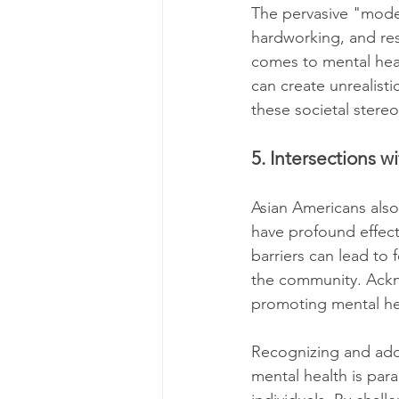
The pervasive "model
hardworking, and res
comes to mental heal
can create unrealist
these societal stere
5. Intersections 
Asian Americans also 
have profound effec
barriers can lead to 
the community. Ackno
promoting mental hea
Recognizing and add
mental health is par