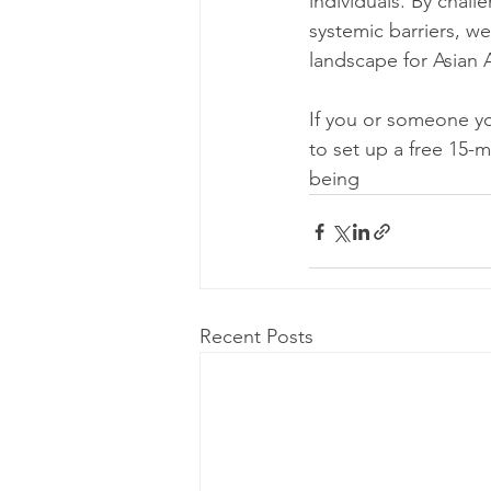
individuals. By chal
systemic barriers, w
landscape for Asian
If you or someone yo
to set up a free 15-m
being
Recent Posts