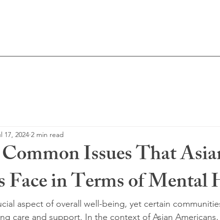
Licensed Me
About Me
Resources
Blog
l 17, 2024
2 min read
g Common Issues That Asia
 Face in Terms of Mental 
ucial aspect of overall well-being, yet certain communiti
ing care and support. In the context of Asian Americans, 