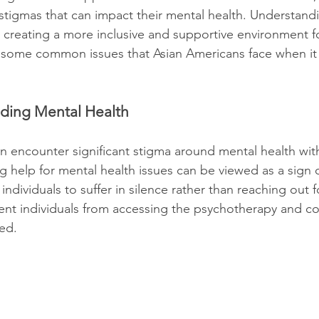
 stigmas that can impact their mental health. Understand
or creating a more inclusive and supportive environment fo
e some common issues that Asian Americans face when it
nding Mental Health
n encounter significant stigma around mental health with
 help for mental health issues can be viewed as a sign 
 individuals to suffer in silence rather than reaching out 
ent individuals from accessing the psychotherapy and co
ed.